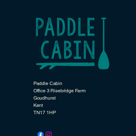
Paddle Cabin
Office 3 Risebridge Farm
Goudhurst
Kent
TN17 1HP