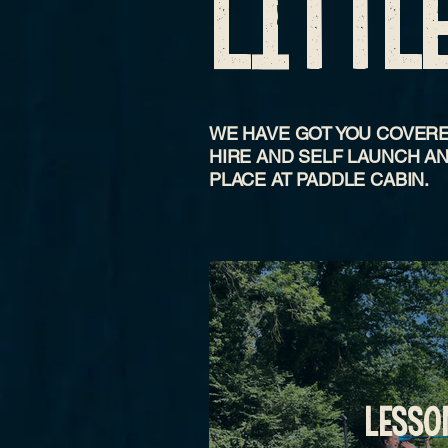
LITTL
WE HAVE GOT YOU COVERE
HIRE AND SELF LAUNCH AN
PLACE AT PADDLE CABIN.
LESSO