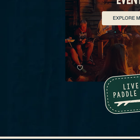
EXPLORE 