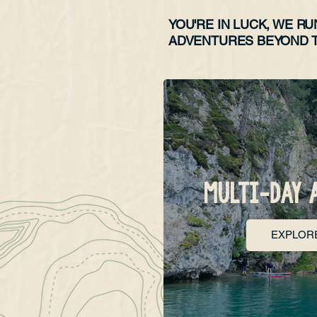
YOU'RE IN LUCK, WE RU
ADVENTURES BEYOND T
MULTI-DAY 
EXPLOR