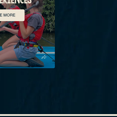
E MORE