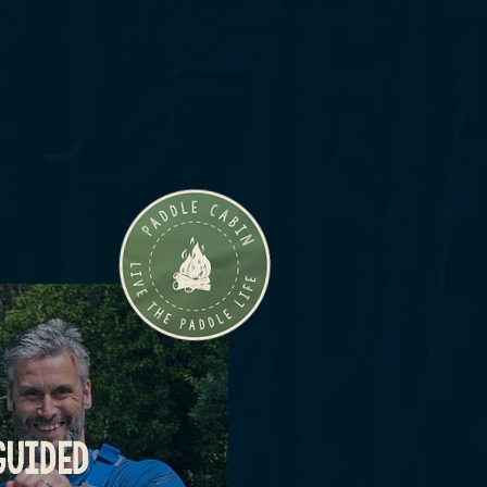
GUIDED