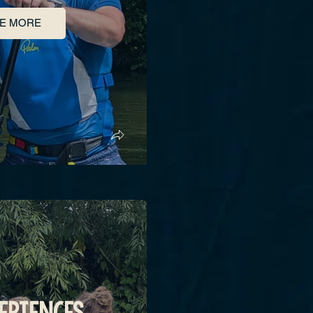
E MORE
ERIENCES