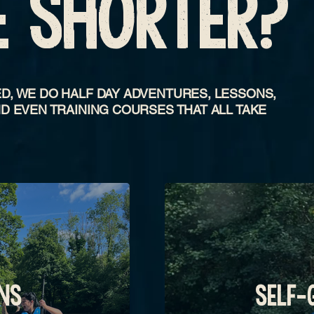
E SHORTER?
D, WE DO HALF DAY ADVENTURES, LESSONS,
D EVEN TRAINING COURSES THAT ALL TAKE
NS
SELF-