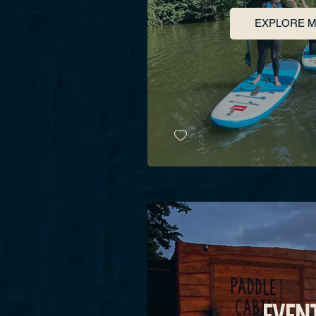
EXPLORE 
EVEN