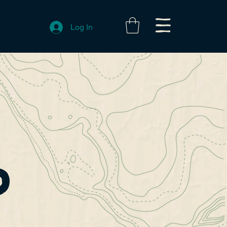
Log In
?