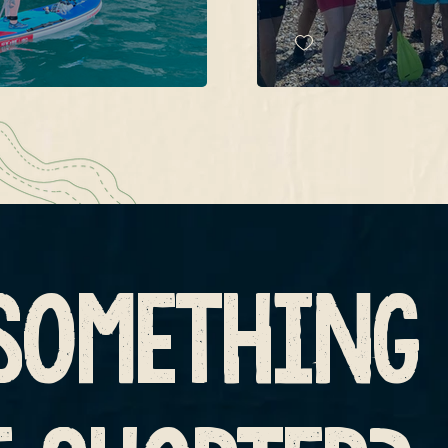
SOMETHING