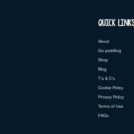
quick link
About
Go paddling
Shop
Blog
T's & C's
Cookie Policy
Privacy Policy
Terms of Use
FAQs