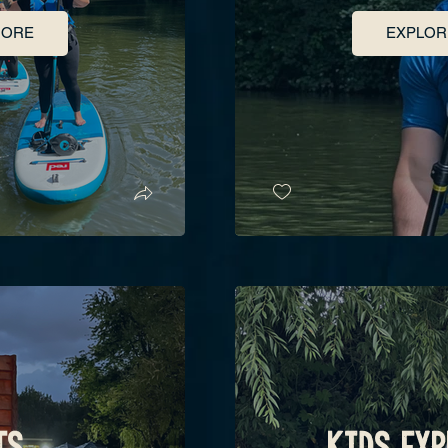
MORE
EXPLOR
TS
KIDS EXP