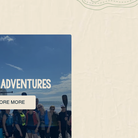
 ADVENTURES
LORE MORE