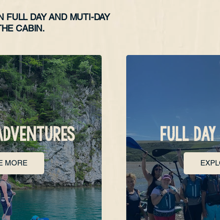
N FULL DAY AND MUTI-DAY
HE CABIN.
ADVENTURES
FULL DAY
E MORE
EXP