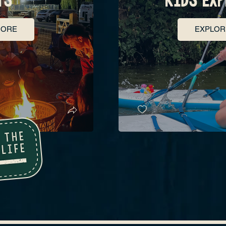
MORE
EXPLOR