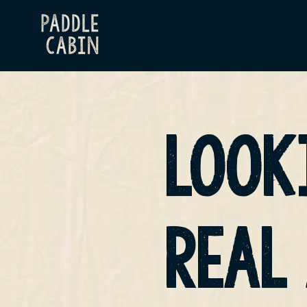
LOOK
REAL