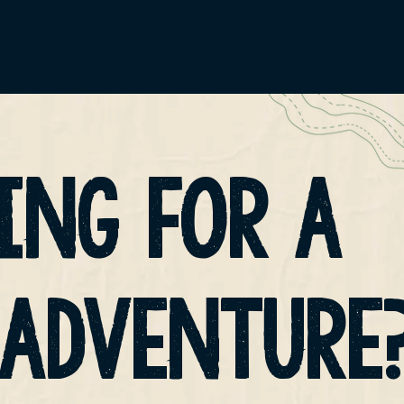
ING FOR A
 ADVENTURE