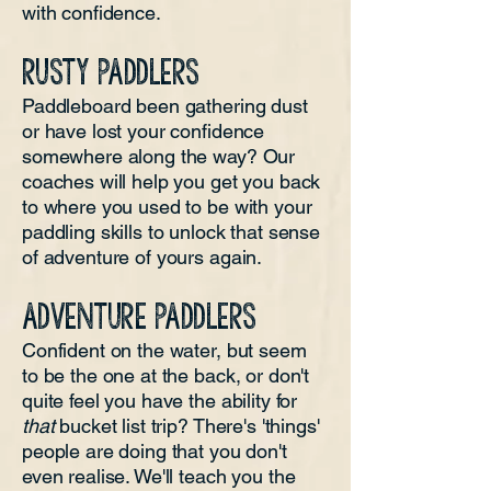
with confidence.
RUSTY PADDLERS
Paddleboard been gathering dust
or have lost your confidence
somewhere along the way? Our
coaches will help you get you back
to where you used to be with your
paddling skills to unlock that sense
of adventure of yours again.
ADVENTURE PADDLERS
Confident on the water, but seem
to be the one at the back, or don't
quite feel you have the ability for
that
bucket list trip? There's 'things'
people are doing that you don't
even realise. We'll teach you the