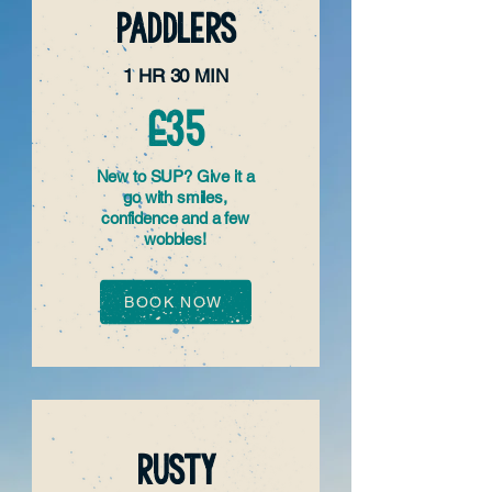
PADDLERS
1 HR 30 MIN
£35
New to SUP? Give it a
go with smiles,
confidence and a few
wobbles!
BOOK NOW
RUSTY