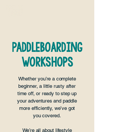
paddleboarding
WORKSHOPS
Whether you’re a complete
beginner, a little rusty after
time off, or ready to step up
your adventures and paddle
more efficiently, we’ve got
you covered.
We’re all about lifestyle