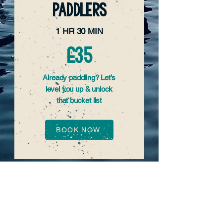
PADDLERS
1 HR 30 MIN
£35
Already paddling? Let’s
level you up & unlock
that bucket list
BOOK NOW
READY FOR MORE
TIME ON THE
WATER?