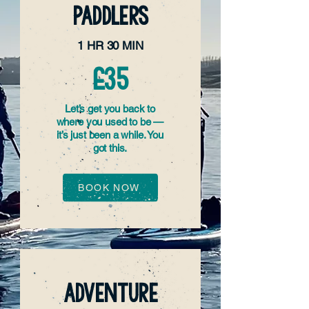
PADDLERS
1 HR 30 MIN
£35
Let’s get you back to
where you used to be —
it’s just been a while. You
got this.
BOOK NOW
ADVENTURE