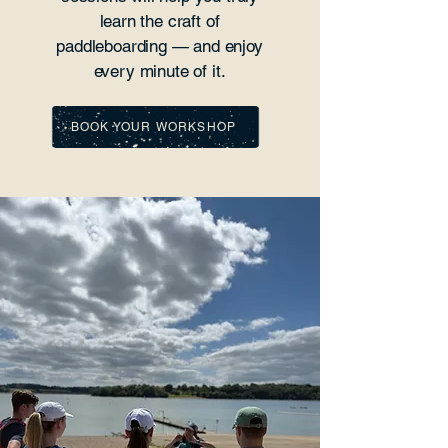
learn the craft of
paddleboarding — and enjoy
every minute of it.
BOOK YOUR WORKSHOP