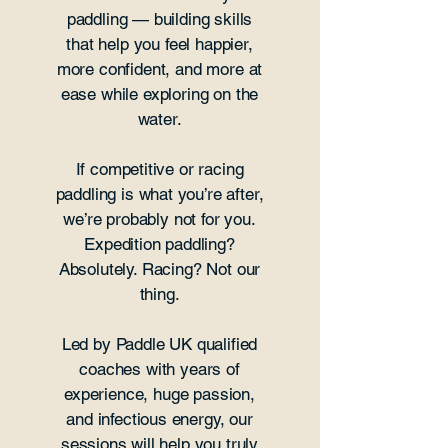
paddling — building skills
that help you feel happier,
more confident, and more at
ease while exploring on the
water.
If competitive or racing
paddling is what you’re after,
we’re probably not for you.
Expedition paddling?
Absolutely. Racing? Not our
thing.
Led by Paddle UK qualified
coaches with years of
experience, huge passion,
and infectious energy, our
sessions will help you truly