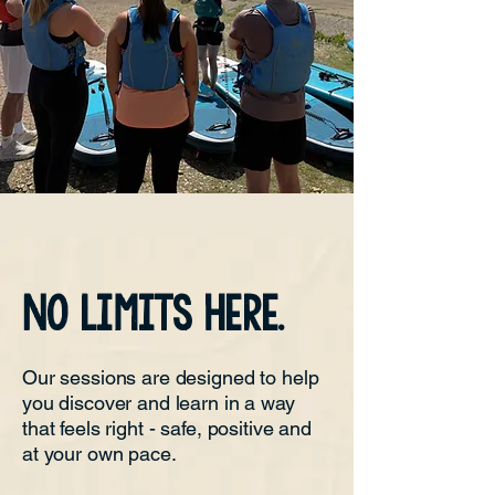
NO limits HERE.
Our sessions are designed to help
you discover and learn in a way
that feels right - safe, positive and
at your own pace.