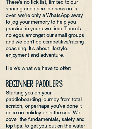
There's no tick list, limited to our
sharing and once the session is
over, we're only a WhatsApp away
to jog your memory to help you
practise in your own time. There's
no egos amongst our small groups
and we don't do competitive/racing
coaching. It's about lifestyle,
enjoyment and adventure.
Here's what we have to offer:
BEGINNER PADDLERS
Starting you on your
paddleboarding journey from total
scratch, or perhaps you've done it
once on holiday or in the sea. We
cover the fundamentals, safety and
top tips, to get you out on the water