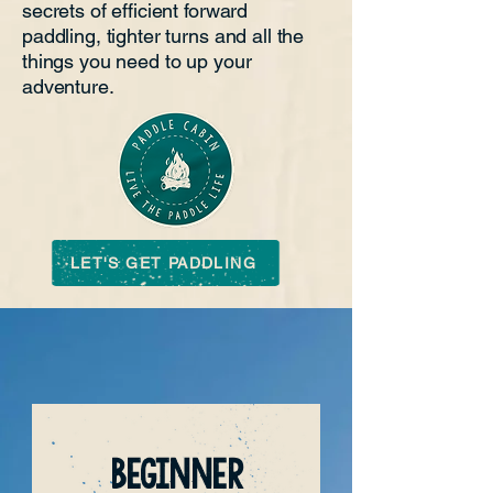
secrets of efficient forward
paddling, tighter turns and all the
things you need to up your
adventure.
LET'S GET PADDLING
BEGINNER