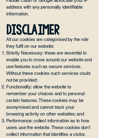
Paddle Cabin or Google associate your IP
address with any personally identifiable
information.
DISCLAIMER
All our cookies are categorised by the role
they fulfil on our website:
Strictly Necessary: these are essential to
enable you to move around our website and
use features such as secure services.
Without these cookies such services could
not be provided;
Functionality: allow the website to
remember your choices and to personal
certain features. These cookies may be
anonymised and cannot track your
browsing activity on other websites; and
Performance: collect information as to how
users use the website. These cookies don’t
collect information that identifies a visitor.