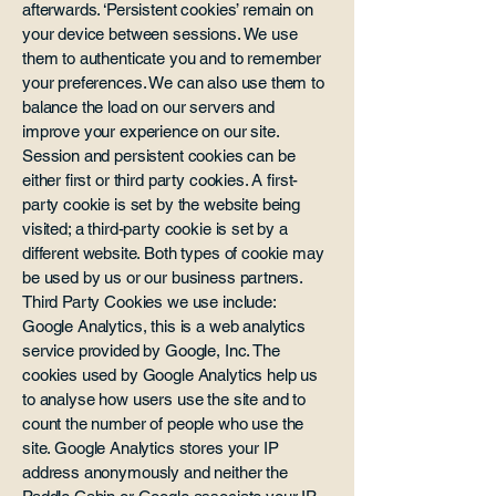
afterwards. ‘Persistent cookies’ remain on
your device between sessions. We use
them to authenticate you and to remember
your preferences. We can also use them to
balance the load on our servers and
improve your experience on our site.
Session and persistent cookies can be
either first or third party cookies. A first-
party cookie is set by the website being
visited; a third-party cookie is set by a
different website. Both types of cookie may
be used by us or our business partners.
Third Party Cookies we use include:
Google Analytics, this is a web analytics
service provided by Google, Inc. The
cookies used by Google Analytics help us
to analyse how users use the site and to
count the number of people who use the
site. Google Analytics stores your IP
address anonymously and neither the