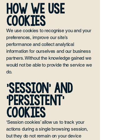
HOW WE USE
COOKIES
We use cookies to recognise you and your
preferences, improve our site’s
performance and collect analytical
information for ourselves and our business
partners. Without the knowledge gained we
would not be able to provide the service we
do.
'SESSION’ AND
‘PERSISTENT’
COOKIES
‘Session cookies’ allow us to track your
actions during a single browsing session,
but they do not remain on your device