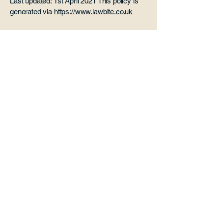
Last updated: 1st April 2021 This policy is
generated via
https://www.lawbite.co.uk
Paddle Cabin
Office 3 Risebridge Farm
Goudhurst
Kent
TN17 1HP
07507 966 098