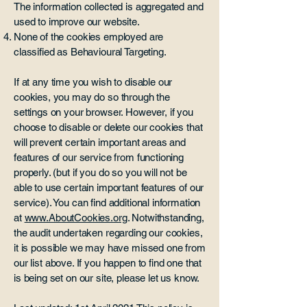
The information collected is aggregated and
used to improve our website.
None of the cookies employed are
classified as Behavioural Targeting.
If at any time you wish to disable our
cookies, you may do so through the
settings on your browser. However, if you
choose to disable or delete our cookies that
will prevent certain important areas and
features of our service from functioning
properly. (but if you do so you will not be
able to use certain important features of our
service). You can find additional information
at
www.AboutCookies.org
. Notwithstanding,
the audit undertaken regarding our cookies,
it is possible we may have missed one from
our list above. If you happen to find one that
is being set on our site, please let us know.