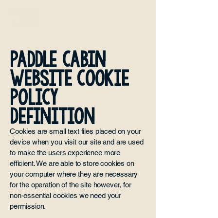
Paddle Cabin
WEBSITE COOKIE
POLICY
DEFINITION
Cookies are small text files placed on your
device when you visit our site and are used
to make the users experience more
efficient. We are able to store cookies on
your computer where they are necessary
for the operation of the site however, for
non-essential cookies we need your
permission.