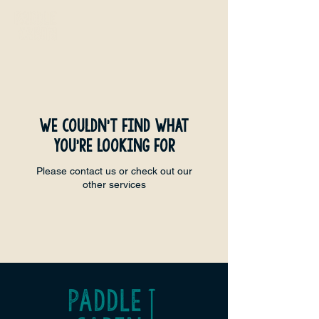
We couldn't find what
you're looking for
Please contact us or check out our
other services