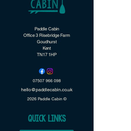
Paddle Cabin
Office 3 Risebridge Farm
Goudhurst
Kent
TN17 1HP
07507 966 098
hello@paddlecabin.co.uk
2026 Paddle Cabin ©
quick links