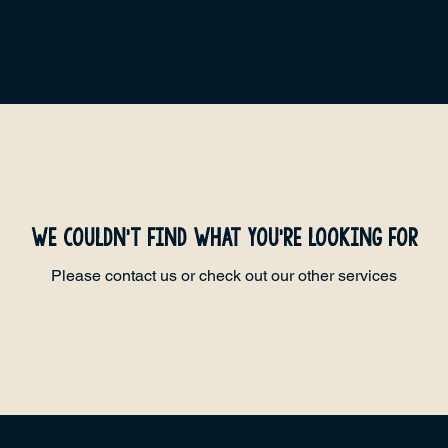
We couldn't find what you're looking for
Please contact us or check out our other services