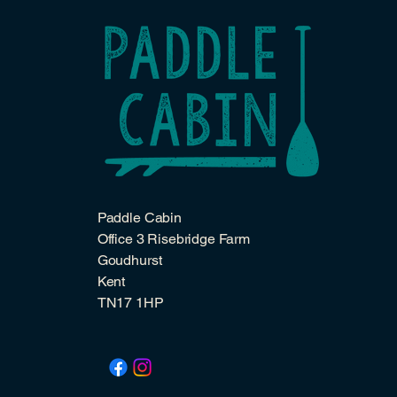
Paddle Cabin
Office 3 Risebridge Farm
Goudhurst
Kent
TN17 1HP