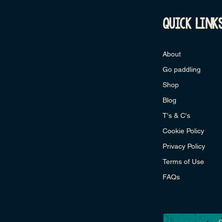
quick link
About
Go paddling
Shop
Blog
T's & C's
Cookie Policy
Privacy Policy
Terms of Use
FAQs