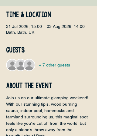
Time & Location
31 Jul 2026, 15:00 – 03 Aug 2026, 14:00
Bath, Bath, UK
Guests
+ 7 other guests
About the event
Join us on our ultimate glamping weekend! 
With our stunning tipis, wood burning 
sauna, indoor pool, hammocks and 
farmland surrounding us, this magical spot 
feels like you’re cut off from the world, but 
only a stone’s throw away from the 