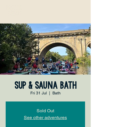
SUP & Sauna Bath
Fri 31 Jul
  |  
Bath
Sold Out
See other adventures