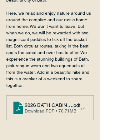
beautiful city of Bath.
Here, we relax and enjoy nature around us 
around the campfire and our rustic home 
from home. We won’t want to leave, but 
when we do, we will be rewarded with two 
magnificent paddles to tick off the bucket 
list. Both circular routes, taking in the best 
spots the canal and river has to offer. We 
experience the stunning buildings of Bath, 
picturesque weirs and two aqueducts all 
from the water. Add in a beautiful hike and 
this is a cracker of a weekend to share 
together.
2026 BATH CABIN ADVENTURE
.pdf
Download PDF • 76.71MB