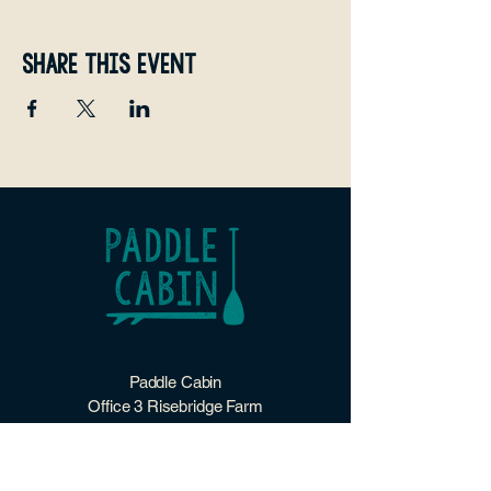
Share this event
Paddle Cabin
Office 3 Risebridge Farm
Goudhurst
Kent
TN17 1HP