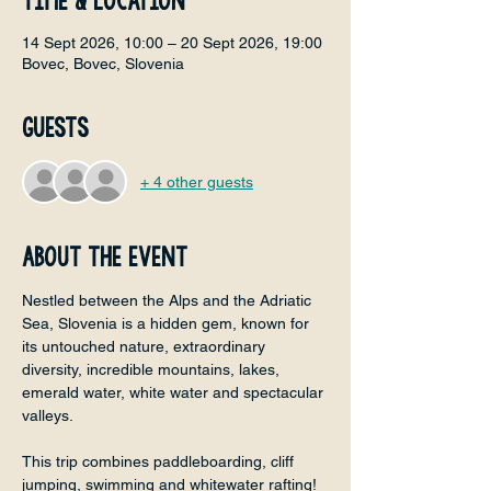
Time & Location
14 Sept 2026, 10:00 – 20 Sept 2026, 19:00
Bovec, Bovec, Slovenia
Guests
+ 4 other guests
About the event
Nestled between the Alps and the Adriatic 
Sea, Slovenia is a hidden gem, known for 
its untouched nature, extraordinary 
diversity, incredible mountains, lakes, 
emerald water, white water and spectacular 
valleys.
This trip combines paddleboarding, cliff 
jumping, swimming and whitewater rafting! 