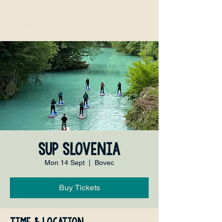
SUP Slovenia
Mon 14 Sept
  |  
Bovec
Buy Tickets