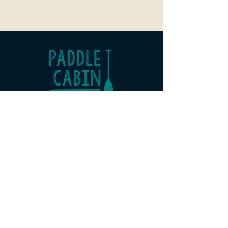
Paddle Cabin
Office 3 Risebridge Farm
Goudhurst
Kent
TN17 1HP
07507 966 098
hello@paddlecabin.co.uk