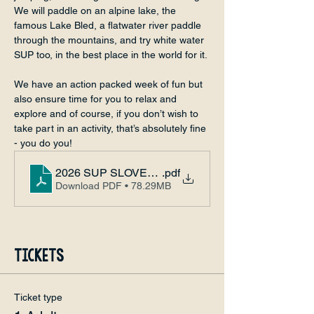
We will paddle on an alpine lake, the 
famous Lake Bled, a flatwater river paddle 
through the mountains, and try white water 
SUP too, in the best place in the world for it.
We have an action packed week of fun but 
also ensure time for you to relax and 
explore and of course, if you don’t wish to 
take part in an activity, that’s absolutely fine 
- you do you!
2026 SUP SLOVENIA CABIN ADVENTURE
.pdf
Download PDF • 78.29MB
Tickets
Ticket type