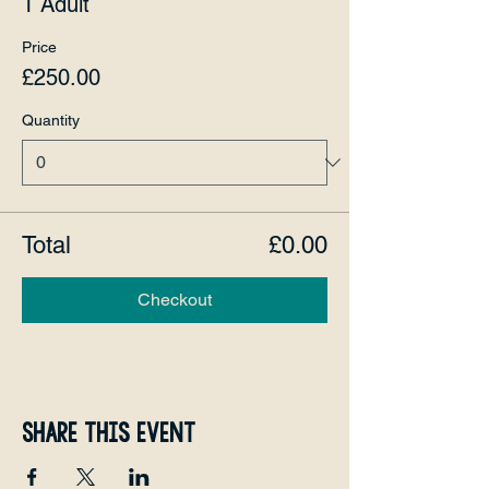
1 Adult
Price
£250.00
Quantity
Total
£0.00
Checkout
Share this event