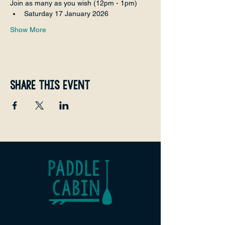
Join as many as you wish (12pm - 1pm)
Saturday 17 January 2026
Show More
Share this event