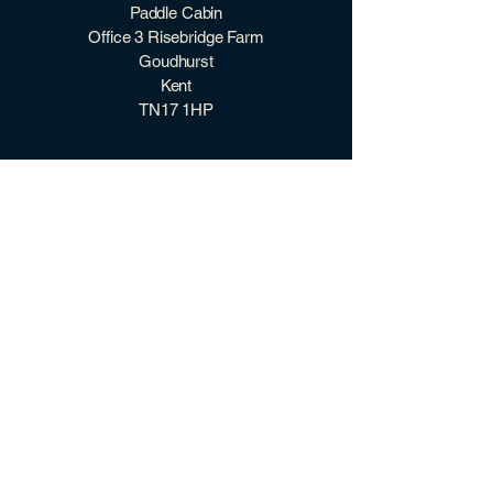
Paddle Cabin
Office 3 Risebridge Farm
Goudhurst
Kent
TN17 1HP
07507 966 098
hello@paddlecabin.co.uk
2026 Paddle Cabin ©
quick links
CONTACT