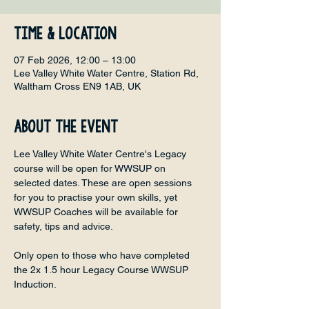
Time & Location
07 Feb 2026, 12:00 – 13:00
Lee Valley White Water Centre, Station Rd,
Waltham Cross EN9 1AB, UK
About the event
Lee Valley White Water Centre's Legacy 
course will be open for WWSUP on 
selected dates. These are open sessions 
for you to practise your own skills, yet 
WWSUP Coaches will be available for 
safety, tips and advice. 
Only open to those who have completed 
the 2x 1.5 hour Legacy Course WWSUP 
Induction.