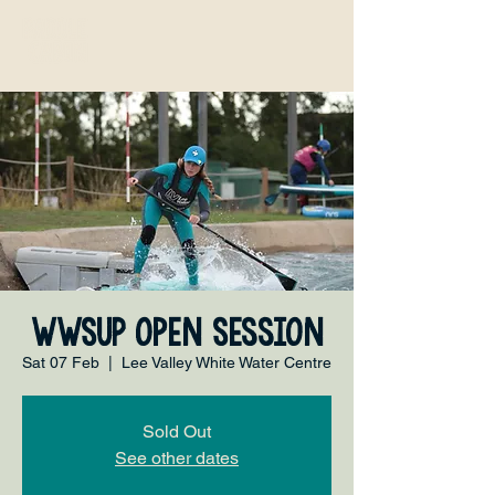
WWSUP Open Session
Sat 07 Feb
  |  
Lee Valley White Water Centre
Sold Out
See other dates