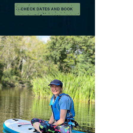
CHECK DATES AND BOOK