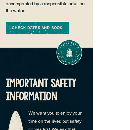
accompanied by a responsible adult on
the water.
CHECK DATES AND BOOK
important safety
information
We want you to enjoy your
time on the river, but safety
comes first. We ask that