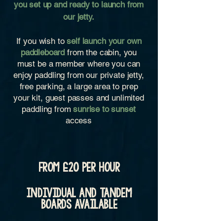
you set up and ready to launch from
our jetty.
If you wish to
self launch your own
paddleboard
from the cabin, you
must be a member where you can
enjoy paddling from our private jetty,
free parking, a large area to prep
your kit, guest passes and unlimited
paddling from
sunrise
to sunset
access
from £20 per hour
Individual and tandem
boards available