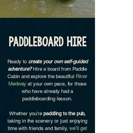
Paddleboard Hire
Ready to
create your own self-guided
adventure?
Hire a board from Paddle
Cabin and explore the beautiful
River
Medway
at your own pace, for those
who have already had a
paddleboarding lesson.
Whether you’re
paddling to the pub,
taking in the scenery or just enjoying
time with friends and family,
we’ll get