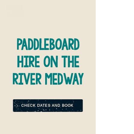
paddleboard
hire on the
river medway
CHECK DATES AND BOOK