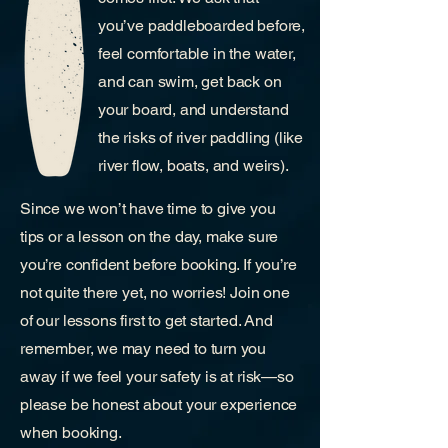
you’ve paddleboarded before,
feel comfortable in the water,
and can swim, get back on
your board, and understand
the risks of river paddling (like
river flow, boats, and weirs).​
​Since we won’t have time to give you
tips or a lesson on the day, make sure
you’re confident before booking. If you’re
not quite there yet, no worries! Join one
of our lessons first to get started. And
remember, we may need to turn you
away if we feel your safety is at risk—so
please be honest about your experience
when booking.