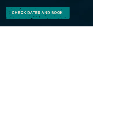
CHECK DATES AND BOOK
GIFT VOUCHERS
Give the gift of the outdoors
to your favourite person!
We have a range of lovely gift vouchers that
you can purchase from the cabin from us to
be redeemed on our lessons, events or
trips, or you can buy online and print it at
home. What a perfect gift for
someone