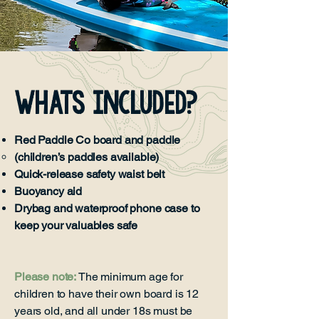
Whats Included?
Red Paddle Co board and paddle
(children’s paddles available)
Quick-release safety waist belt
Buoyancy aid
Drybag and waterproof phone case to
keep your valuables safe
Please note:
The minimum age for
children to have their own board is 12
years old, and all under 18s must be