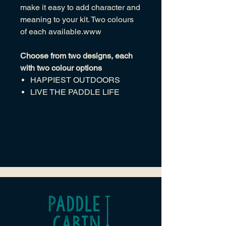
make it easy to add character and
meaning to your kit. Two colours
of each available.www
Choose from two designs, each
with two colour options
HAPPIEST OUTDOORS
LIVE THE PADDLE LIFE
Additional Info
Clearly themed designs that reflect
outdoor spirit
Merrowed (overlocked) white
border for clean edges and
durability
Heat‑seal (iron‑on) backing for
simple, no‑sew application