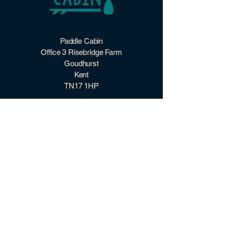
Two sizes: ~60×38 mm for
rectalguar‑style designs,
~60×56 mm for larger square‑style
designs
Paddle Cabin
Office 3 Risebridge Farm
Goudhurst
Kent
TN17 1HP
07507 966 098
hello@paddlecabin.co.uk
2026 Paddle Cabin ©
quick links
CONTACT