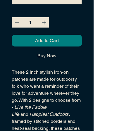
Quantity
*
Add to Cart
Buy Now
These 2 inch stylish iron‑on
patches are made for outdoorsy
folk who want a reminder of their
love for adventure wherever they
go. With 2 designs to choose from
-
Live the Paddle
Life
and
Happiest Outdoors
,
framed by stitched borders and
heat‑seal backing, these patches