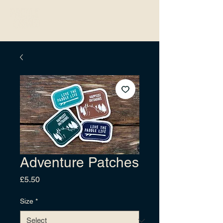
Adventure Patches
Price
£5.50
Size
*