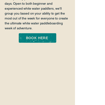
days. Open to both beginner and
experienced white water paddlers, we'll
group you based on your ability to get the
most out of the week for everyone to create
the ultimate white water paddleboarding
week of adventure.
BOOK HERE