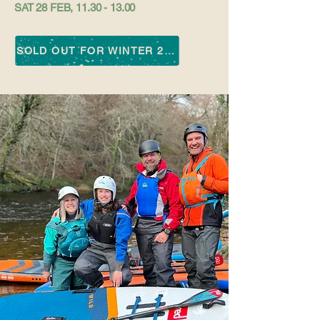
SAT 28 FEB,
11.30 - 13.00
SOLD OUT FOR WINTER 25-26