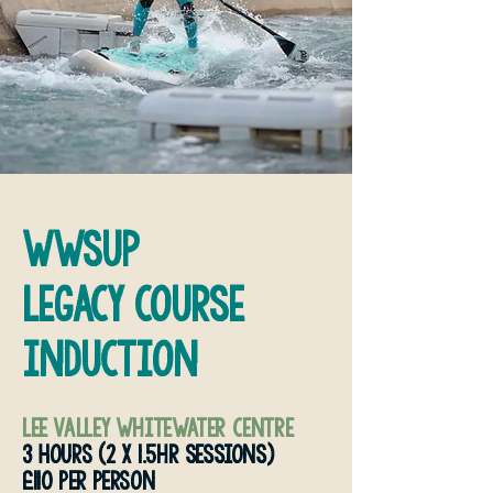
wwsup
legacy course
induction
Lee valley whitewater centre
3 HOURS (2 x 1.5hr sessions)
£110 PER PERSON