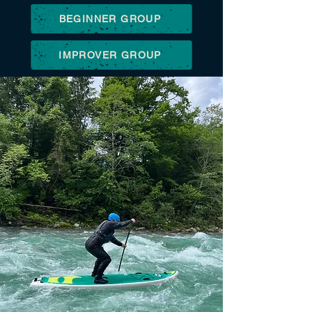
BEGINNER GROUP
IMPROVER GROUP