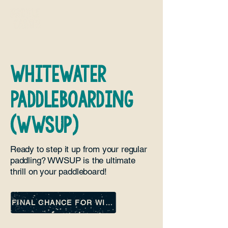
whitewater
paddleboarding
(WWSUP)
Ready to step it up from your regular
paddling? WWSUP is the ultimate
thrill on your paddleboard!
FINAL CHANCE FOR WINTER