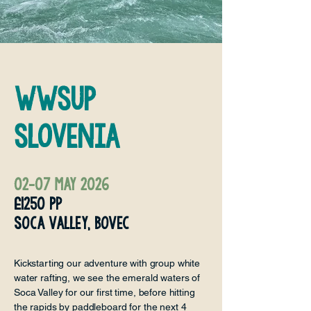
WWSUP
Slovenia
02-07 may 2026
£1250 Pp
soca valley, bovec
Kickstarting our adventure with group white
water rafting, we see the emerald waters of
Soca Valley for our first time, before hitting
the rapids by paddleboard for the next 4