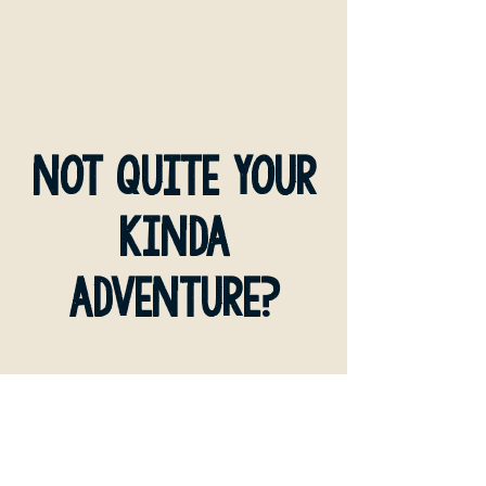
not quite your
kinda
adventure?
MULTI DAY