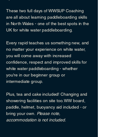
These two full days of WWSUP Coaching
are all about learning paddleboarding skills
in North Wales - one of the best spots in the
UK for white water paddleboarding.
Every rapid teaches us something new, and
no matter your experience on white water,
you will come away with increased
confidence, respect and improved skills for
white water paddleboarding - whether
you're in our beginner group or
intermediate group.
Plus, tea and cake included! Changing and
showering facilities on site too. WW board,
paddle, helmet, buoyancy aid included - or
bring your own.
Please note,
accommodation is not included.​