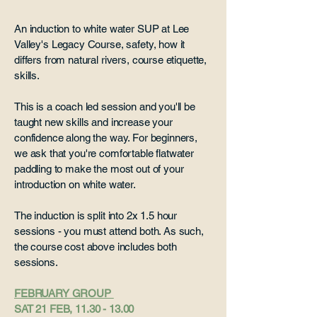
An induction to white water SUP at Lee
Valley's Legacy Course, safety, how it
differs from natural rivers, course etiquette,
skills.
This is a coach led session and you'll be
taught new skills and increase your
confidence along the way. For beginners,
we ask that you're comfortable flatwater
paddling to make the most out of your
introduction on white water.
The induction is split into 2x 1.5 hour
sessions - you must attend both. As such,
the course cost above includes both
sessions.
FEBRUARY GROUP
SAT 21 FEB,
11.30 - 13.00