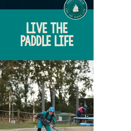
LIVE THE
PADDLE LIFE