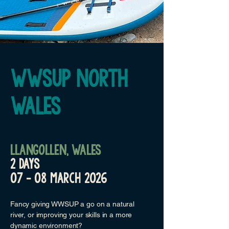
WWSUP NORTH
WALES
llangollen,
Wales
2 DAYS
07 - 08 march 2026
Fancy giving WWSUP a go on a natural
river, or improving your skills in a more
dynamic environment?