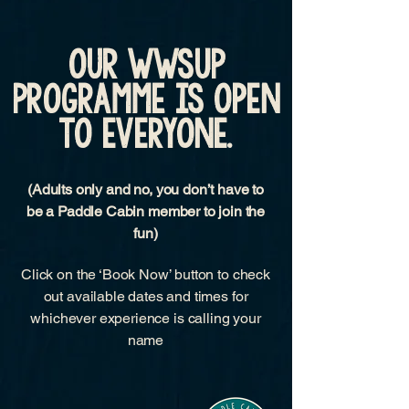
OUR wwsup
programme is OPEN
TO EVERYONE.
(Adults only and no, you don’t have to
be a Paddle Cabin member to join the
fun)
Click on the ‘Book Now’ button to check
out available dates and times for
whichever experience is calling your
name