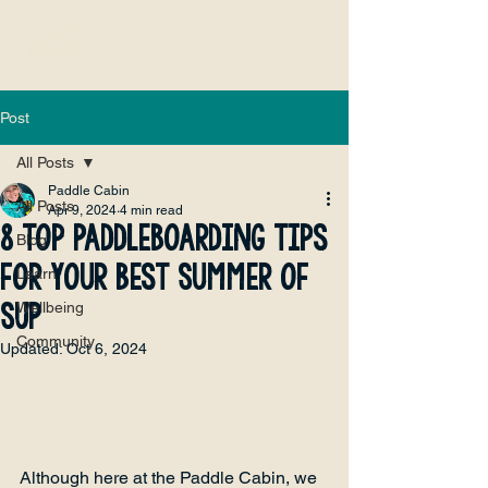
Post
All Posts
Paddle Cabin
All Posts
Apr 9, 2024
4 min read
8 Top Paddleboarding Tips
Blog
for Your Best Summer of
Learn
SUP
Wellbeing
Community
Updated:
Oct 6, 2024
Although here at the Paddle Cabin, we 