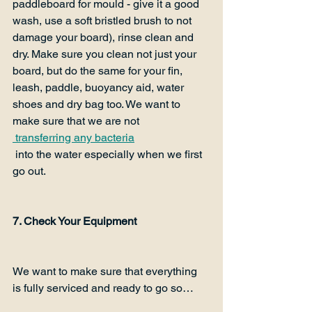
paddleboard for mould - give it a good 
wash, use a soft bristled brush to not 
damage your board), rinse clean and 
dry. Make sure you clean not just your 
board, but do the same for your fin, 
leash, paddle, buoyancy aid, water 
shoes and dry bag too. We want to 
make sure that we are not
 transferring any bacteria
 into the water especially when we first 
go out.

7. Check Your Equipment
We want to make sure that everything 