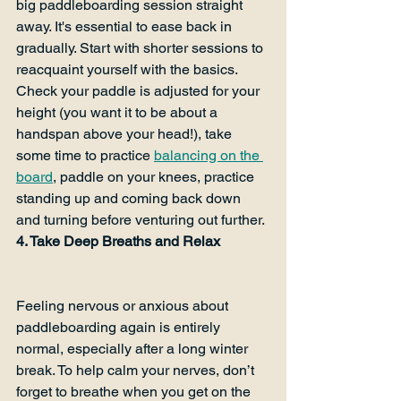
big paddleboarding session straight 
away. It's essential to ease back in 
gradually. Start with shorter sessions to 
reacquaint yourself with the basics. 
Check your paddle is adjusted for your 
height (you want it to be about a 
handspan above your head!), take 
some time to practice 
balancing on the 
board
, paddle on your knees, practice 
standing up and coming back down 
and turning before venturing out further.
4. Take Deep Breaths and Relax
Feeling nervous or anxious about 
paddleboarding again is entirely 
normal, especially after a long winter 
break. To help calm your nerves, don’t 
forget to breathe when you get on the 