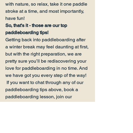
with nature, so relax, take it one paddle 
stroke at a time, and most importantly, 
have fun!
So, that's it - those are our top 
paddleboarding tips!
Getting back into paddleboarding after 
a winter break may feel daunting at first, 
but with the right preparation, we are 
pretty sure you’ll be rediscovering your 
love for paddleboarding in no time. And 
we have got you every step of the way! 
 If you want to chat through any of our 
paddleboarding tips above, book a 
paddleboarding lesson, join our 
community, or visit our paddle board 
shop
 in Kent, just 
get in touch with us
  - 
we would love to say hello.
So, now you finish reading this… 
remember our paddleboarding tips and 