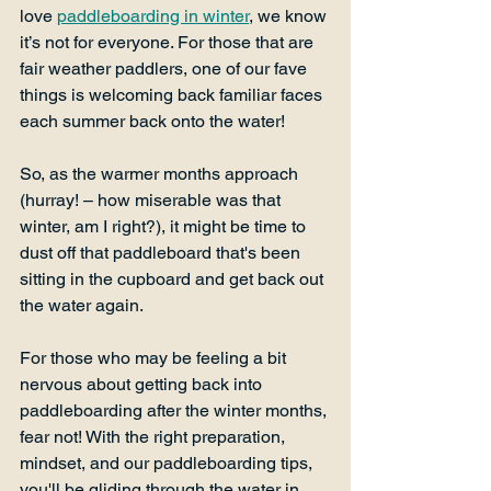
love 
paddleboarding in winter
, we know 
it’s not for everyone. For those that are 
fair weather paddlers, one of our fave 
things is welcoming back familiar faces 
each summer back onto the water!  
So, as the warmer months approach 
(hurray! – how miserable was that 
winter, am I right?), it might be time to 
dust off that paddleboard that's been 
sitting in the cupboard and get back out 
the water again. 
For those who may be feeling a bit 
nervous about getting back into 
paddleboarding after the winter months, 
fear not! With the right preparation, 
mindset, and our paddleboarding tips, 
you'll be gliding through the water in 