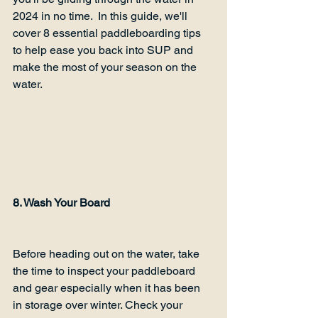
2024 in no time.  In this guide, we'll 
cover 8 essential paddleboarding tips 
to help ease you back into SUP and 
make the most of your season on the 
water.  
8. Wash Your Board
Before heading out on the water, take 
the time to inspect your paddleboard 
and gear especially when it has been 
in storage over winter. Check your 