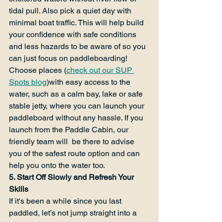
tidal pull. Also pick a quiet day with 
minimal boat traffic. This will help build 
your confidence with safe conditions 
and less hazards to be aware of so you 
can just focus on paddleboarding! 
Choose places (
check out our SUP 
Spots blog
)with easy access to the 
water, such as a calm bay, lake or safe 
stable jetty, where you can launch your 
paddleboard without any hassle. If you 
launch from the Paddle Cabin, our 
friendly team will  be there to advise 
you of the safest route option and can 
help you onto the water too.
5. Start Off Slowly and Refresh Your 
Skills
If it's been a while since you last 
paddled, let’s not jump straight into a 