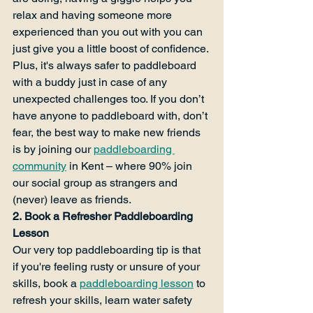
relax and having someone more 
experienced than you out with you can 
just give you a little boost of confidence. 
Plus, it's always safer to paddleboard 
with a buddy just in case of any 
unexpected challenges too. If you don’t 
have anyone to paddleboard with, don’t 
fear, the best way to make new friends 
is by joining our 
paddleboarding 
community
 in Kent – where 90% join 
our social group as strangers and 
(never) leave as friends.
2. Book a Refresher Paddleboarding 
Lesson
Our very top paddleboarding tip is that 
if you're feeling rusty or unsure of your 
skills, book a 
paddleboarding lesson
 to 
refresh your skills, learn water safety 