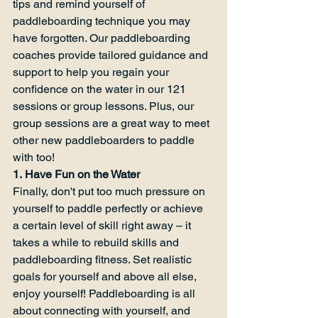
tips and remind yourself of 
paddleboarding technique you may 
have forgotten. Our paddleboarding 
coaches provide tailored guidance and 
support to help you regain your 
confidence on the water in our 121 
sessions or group lessons. Plus, our 
group sessions are a great way to meet 
other new paddleboarders to paddle 
with too!
1. Have Fun on the Water
Finally, don't put too much pressure on 
yourself to paddle perfectly or achieve 
a certain level of skill right away – it 
takes a while to rebuild skills and 
paddleboarding fitness. Set realistic 
goals for yourself and above all else, 
enjoy yourself! Paddleboarding is all 
about connecting with yourself, and 