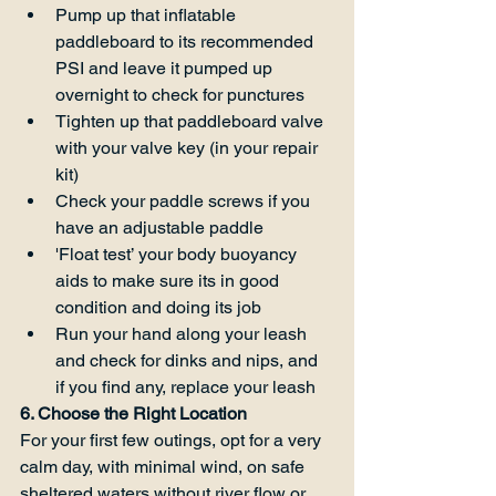
Pump up that inflatable 
paddleboard to its recommended 
PSI and leave it pumped up 
overnight to check for punctures
Tighten up that paddleboard valve 
with your valve key (in your repair 
kit)
Check your paddle screws if you 
have an adjustable paddle
'Float test’ your body buoyancy 
aids to make sure its in good 
condition and doing its job
Run your hand along your leash 
and check for dinks and nips, and 
if you find any, replace your leash
6. Choose the Right Location
For your first few outings, opt for a very 
calm day, with minimal wind, on safe 
sheltered waters without river flow or 