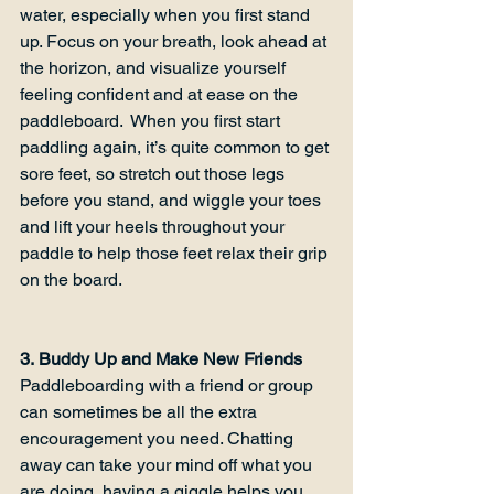
water, especially when you first stand 
up. Focus on your breath, look ahead at 
the horizon, and visualize yourself 
feeling confident and at ease on the 
paddleboard.  When you first start 
paddling again, it’s quite common to get 
sore feet, so stretch out those legs 
before you stand, and wiggle your toes 
and lift your heels throughout your 
paddle to help those feet relax their grip 
on the board.

3. Buddy Up and Make New Friends
Paddleboarding with a friend or group 
can sometimes be all the extra 
encouragement you need. Chatting 
away can take your mind off what you 
are doing, having a giggle helps you 