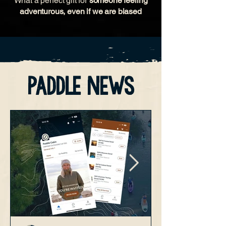
What a perfect gift for
someone feeling
adventurous, even if we are biased
paddle news