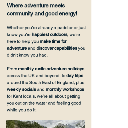
Where adventure meets
community and good energy!
Whether you’re already a paddler or just
know you're
happiest outdoors
, we’re
here to help you
make time for
adventure
and
discover capabilities
you
didn’t know you had.
From
monthly rustic adventure holidays
across the UK and beyond, to
day trips
around the South East of England, plus
weekly socials
and
monthly workshops
for Kent locals, we’re all about getting
you out on the water and feeling good
while you do it.