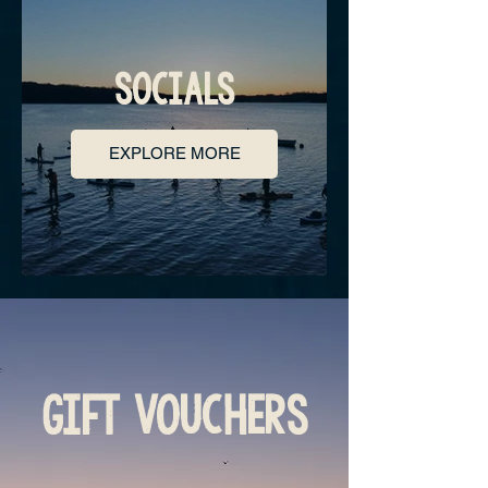
SOCIALS
EXPLORE MORE
GIFT VOUCHERS