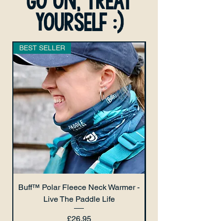
go on, treat
yourself :)
BEST SELLER
Buff™ Polar Fleece Neck Warmer -
Live The Paddle Life
Price
£26.95