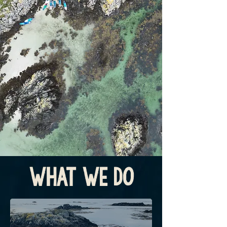
What We Do