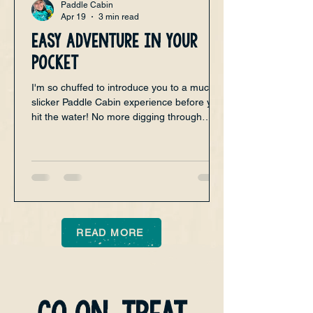
Paddle Cabin
Apr 19
3 min read
Easy adventure in your
pocket
I'm so chuffed to introduce you to a much
slicker Paddle Cabin experience before you
hit the water! No more digging through
emails or juggling multiple tabs to find your
bookings. The new Paddle Cabin app
brings everything you love about paddling
together in one simple, easy-to-use place.
Whether you’re planning your next
adventure or just want to check what’s
coming up, this app is designed to make
READ MORE
your paddling life smoother and more fun.
Membership is free, and the app is