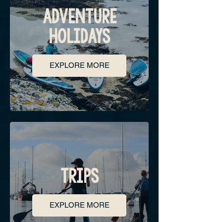
ADVENTURE
HOLIDAYS
EXPLORE MORE
TRIPS
EXPLORE MORE