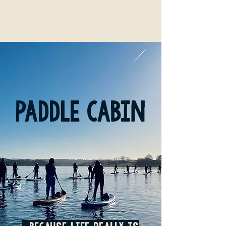
paddle cabin