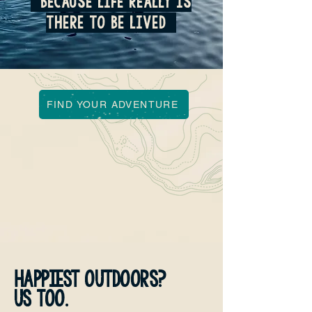
because life really is
there to be lived
FIND YOUR ADVENTURE
HAPPIEST OUTDOORS?
US TOO.