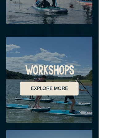
WORKSHOPS
EXPLORE MORE