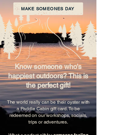
MAKE SOMEONES DAY
Know someone who's
happiest outdoors? This is
the perfect gift!
The world really can be their oyster with
a Paddle Cabin gift card. To be
redeemed on our workshops, socials,
trips or adventures.